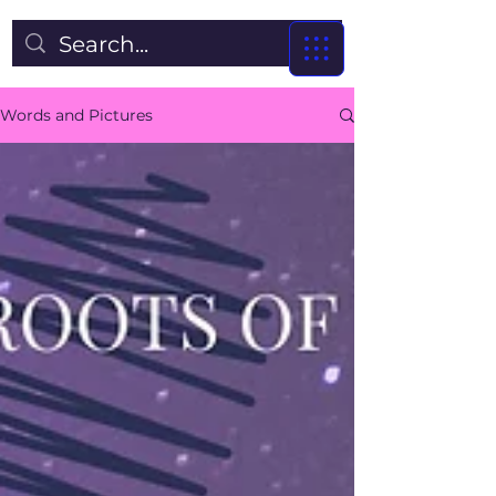
Words and Pictures